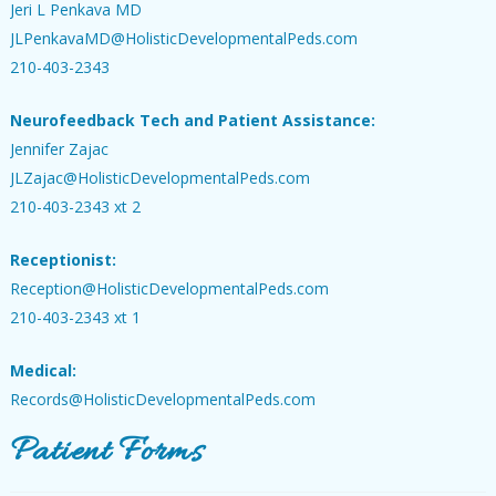
Jeri L Penkava MD
JLPenkavaMD@HolisticDevelopmentalPeds.com
210-403-2343
Neurofeedback Tech and Patient Assistance:
Jennifer Zajac
JLZajac@HolisticDevelopmentalPeds.com
210-403-2343 xt 2
Receptionist:
Reception@HolisticDevelopmentalPeds.com
210-403-2343 xt 1
Medical:
Records@HolisticDevelopmentalPeds.com
Patient Forms