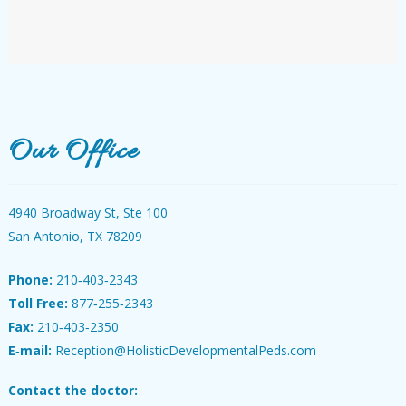
Our Office
4940 Broadway St, Ste 100
San Antonio, TX 78209
Phone:
210‐403‐2343
Toll Free:
877‐255‐2343
Fax:
210‐403‐2350
E‐mail:
Reception@HolisticDevelopmentalPeds.com
Contact the doctor: