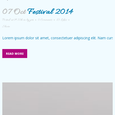
07 Oct
Festival 2014
Posted at 14:33h
in
by
jeri
0 Comments
15
Likes
Share
Lorem ipsum dolor sit amet, consectetuer adipiscing elit. Nam cursu
READ MORE