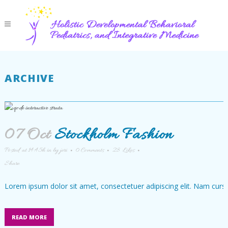
ARCHIVE
07 Oct
Stockholm Fashion
Posted at 14:45h
in
by
jeri
0 Comments
28
Likes
Share
Lorem ipsum dolor sit amet, consectetuer adipiscing elit. Nam cursu
READ MORE