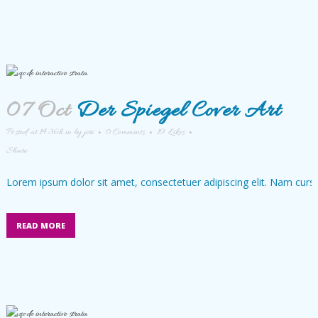
07 Oct
Der Spiegel Cover Art
Posted at 14:36h
in
by
jeri
0 Comments
19
Likes
Share
Lorem ipsum dolor sit amet, consectetuer adipiscing elit. Nam cursu
READ MORE