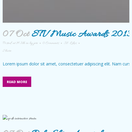
07 Oct
STV Music Awards 201
Posted at 14:31h
in
by
jeri
0 Comments
58
Likes
Share
Lorem ipsum dolor sit amet, consectetuer adipiscing elit. Nam cursu
READ MORE