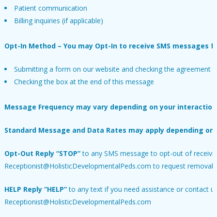
Patient communication
Billing inquiries (if applicable)
Opt-In Method – You may Opt-In to receive SMS messages fr
Submitting a form on our website and checking the agreement to
Checking the box at the end of this message
Message Frequency may vary depending on your interaction 
Standard Message and Data Rates may apply depending on you
Opt-Out
Reply “STOP”
to any SMS message to opt-out of receiving
Receptionist@HolisticDevelopmentalPeds.com to request removal f
HELP
Reply “HELP”
to any text if you need assistance or contact us 
Receptionist@HolisticDevelopmentalPeds.com