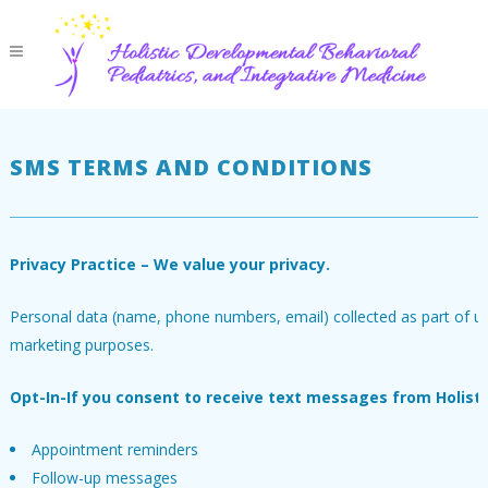
SMS TERMS AND CONDITIONS
Privacy Practice – We value your privacy.
Personal data (name, phone numbers, email) collected as part of usin
marketing purposes.
Opt-In-If you consent to receive text messages from Holist
Appointment reminders
Follow-up messages